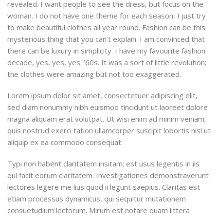
revealed. I want people to see the dress, but focus on the
woman. I do not have one theme for each season, I just try
to make beautiful clothes all year round. Fashion can be this
mysterious thing that you can’t explain. I am convinced that
there can be luxury in simplicity. I have my favourite fashion
decade, yes, yes, yes: ’60s. It was a sort of little revolution;
the clothes were amazing but not too exaggerated.
Lorem ipsum dolor sit amet, consectetuer adipiscing elit,
sed diam nonummy nibh euismod tincidunt ut laoreet dolore
magna aliquam erat volutpat. Ut wisi enim ad minim veniam,
quis nostrud exerci tation ullamcorper suscipit lobortis nisl ut
aliquip ex ea commodo consequat.
Typi non habent claritatem insitam; est usus legentis in iis
qui facit eorum claritatem. Investigationes demonstraverunt
lectores legere me lius quod ii legunt saepius. Claritas est
etiam processus dynamicus, qui sequitur mutationem
consuetudium lectorum. Mirum est notare quam littera