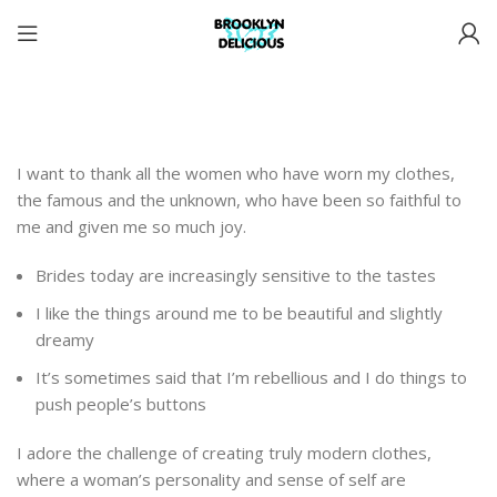
I want to thank all the women who have worn my clothes,
the famous and the unknown, who have been so faithful to
me and given me so much joy.
Brides today are increasingly sensitive to the tastes
I like the things around me to be beautiful and slightly
dreamy
It’s sometimes said that I’m rebellious and I do things to
push people’s buttons
I adore the challenge of creating truly modern clothes,
where a woman’s personality and sense of self are