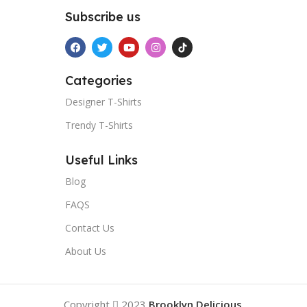
Subscribe us
Categories
Designer T-Shirts
Trendy T-Shirts
Useful Links
Blog
FAQS
Contact Us
About Us
Copyright
2023
Brooklyn Delicious
.