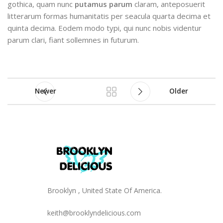
gothica, quam nunc
putamus parum
claram, anteposuerit
litterarum formas humanitatis per seacula quarta decima et
quinta decima. Eodem modo typi, qui nunc nobis videntur
parum clari, fiant sollemnes in futurum.
Newer
Older
Brooklyn , United State Of America.
keith@brooklyndelicious.com