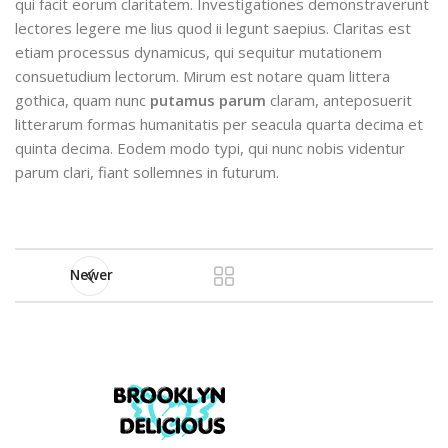
qui facit eorum claritatem. Investigationes demonstraverunt
lectores legere me lius quod ii legunt saepius. Claritas est
etiam processus dynamicus, qui sequitur mutationem
consuetudium lectorum. Mirum est notare quam littera
gothica, quam nunc
putamus parum
claram, anteposuerit
litterarum formas humanitatis per seacula quarta decima et
quinta decima. Eodem modo typi, qui nunc nobis videntur
parum clari, fiant sollemnes in futurum.
Newer