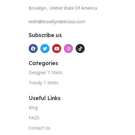
Brooklyn , United State Of America.
keith@brooklyndelicious.com
Subscribe us
Categories
Designer T-Shirts
Trendy T-Shirts
Useful Links
Blog
FAQS
Contact Us