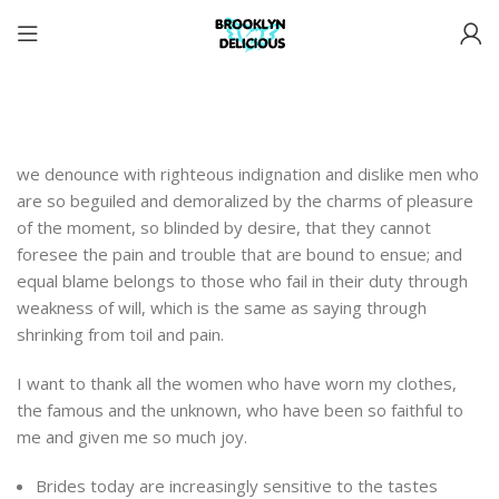
we denounce with righteous indignation and dislike men who
are so beguiled and demoralized by the charms of pleasure
of the moment, so blinded by desire, that they cannot
foresee the pain and trouble that are bound to ensue; and
equal blame belongs to those who fail in their duty through
weakness of will, which is the same as saying through
shrinking from toil and pain.
I want to thank all the women who have worn my clothes,
the famous and the unknown, who have been so faithful to
me and given me so much joy.
Brides today are increasingly sensitive to the tastes