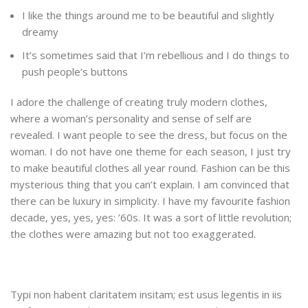
I like the things around me to be beautiful and slightly
dreamy
It’s sometimes said that I’m rebellious and I do things to
push people’s buttons
I adore the challenge of creating truly modern clothes,
where a woman’s personality and sense of self are
revealed. I want people to see the dress, but focus on the
woman. I do not have one theme for each season, I just try
to make beautiful clothes all year round. Fashion can be this
mysterious thing that you can’t explain. I am convinced that
there can be luxury in simplicity. I have my favourite fashion
decade, yes, yes, yes: ’60s. It was a sort of little revolution;
the clothes were amazing but not too exaggerated.
Typi non habent claritatem insitam; est usus legentis in iis