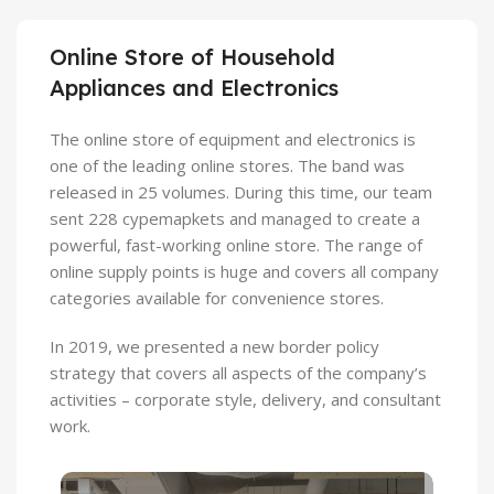
Online Store of Household
Appliances and Electronics
The online store of equipment and electronics is
one of the leading online stores. The band was
released in 25 volumes. During this time, our team
sent 228 cypemapkets and managed to create a
powerful, fast-working online store. The range of
online supply points is huge and covers all company
categories available for convenience stores.
In 2019, we presented a new border policy
strategy that covers all aspects of the company’s
activities – corporate style, delivery, and consultant
work.