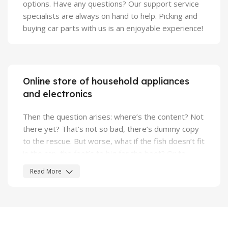
options. Have any questions? Our support service
specialists are always on hand to help. Picking and
buying car parts with us is an enjoyable experience!
Online store of household appliances
and electronics
Then the question arises: where’s the content? Not
there yet? That’s not so bad, there’s dummy copy
to the rescue. But worse, what if the fish doesn’t fit
in the can, the foot’s to big for the boot? Or to
small? To short sentences, to many headings,
Read More
images too large for the proposed design, or too
small, or they fit in but it looks iffy for reasons.
A client that's unhappy for a reason is a problem, a
client that's unhappy though he or her can't quite