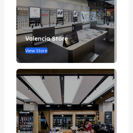
Valencia Store
View Store