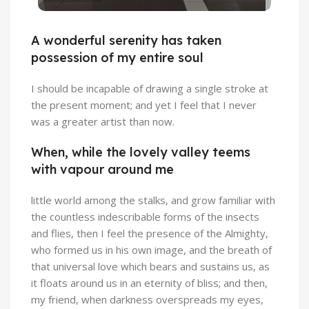
A wonderful serenity has taken
possession of my entire soul
I should be incapable of drawing a single stroke at
the present moment; and yet I feel that I never
was a greater artist than now.
When, while the lovely valley teems
with vapour around me
little world among the stalks, and grow familiar with
the countless indescribable forms of the insects
and flies, then I feel the presence of the Almighty,
who formed us in his own image, and the breath of
that universal love which bears and sustains us, as
it floats around us in an eternity of bliss; and then,
my friend, when darkness overspreads my eyes,