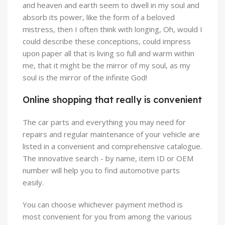
and heaven and earth seem to dwell in my soul and
absorb its power, like the form of a beloved
mistress, then I often think with longing, Oh, would I
could describe these conceptions, could impress
upon paper all that is living so full and warm within
me, that it might be the mirror of my soul, as my
soul is the mirror of the infinite God!
Online shopping that really is convenient
The car parts and everything you may need for
repairs and regular maintenance of your vehicle are
listed in a convenient and comprehensive catalogue.
The innovative search - by name, item ID or OEM
number will help you to find automotive parts
easily.
You can choose whichever payment method is
most convenient for you from among the various