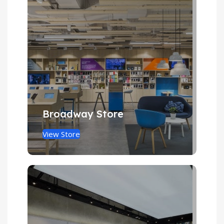
Broadway Store
View Store