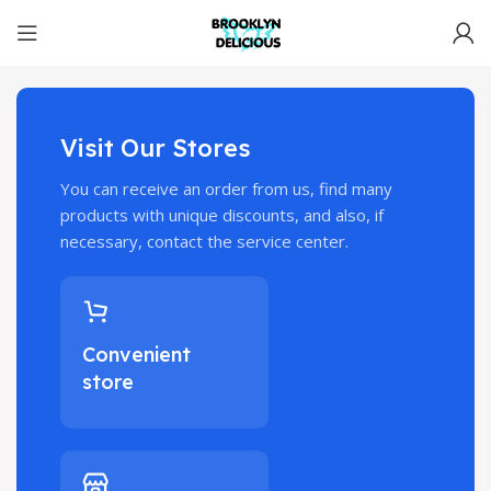
Visit Our Stores
You can receive an order from us, find many
products with unique discounts, and also, if
necessary, contact the service center.
Convenient
store