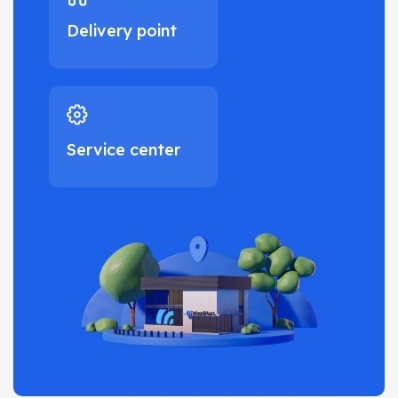
Delivery point
Service center