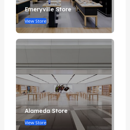
Emeryville Store
View Store
Alameda Store
View Store